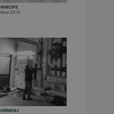
PRINCIPE
Udine 2015
BORMIOLI