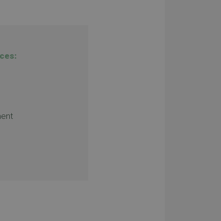
ces:
ent