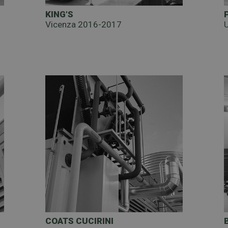
KING'S
Vicenza 2016-2017
COATS CUCIRINI