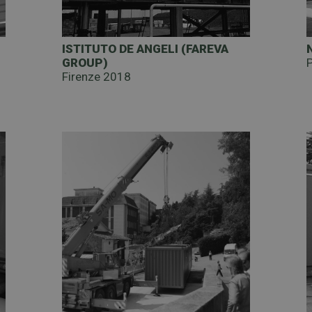
)
ISTITUTO DE ANGELI (FAREVA
GROUP)
Firenze 2018