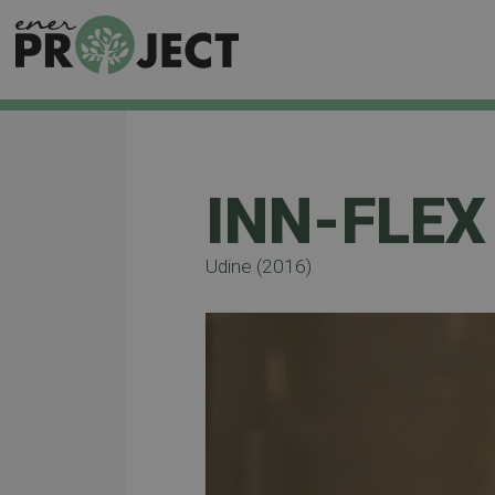
INN-FLEX
Udine (2016)