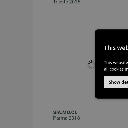
Trieste 2015
This web
This website
all cookies 
Show det
SIA.MO.CI.
Parma 2018