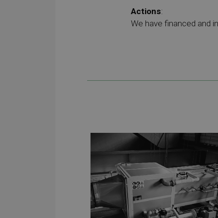
Actions
:
We have financed and in