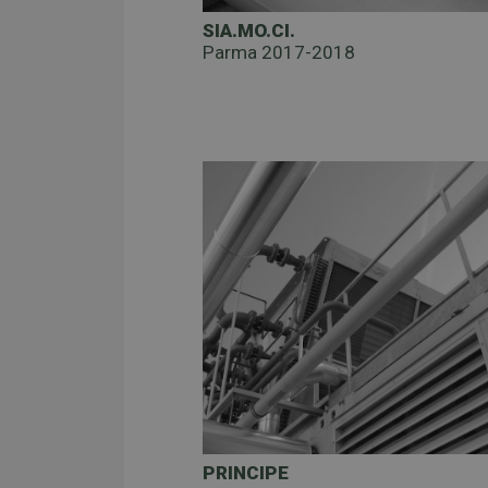
SIA.MO.CI.
Parma 2017-2018
PRINCIPE