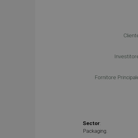
Client
Investitor
Fornitore Principal
Sector
:
Packaging.