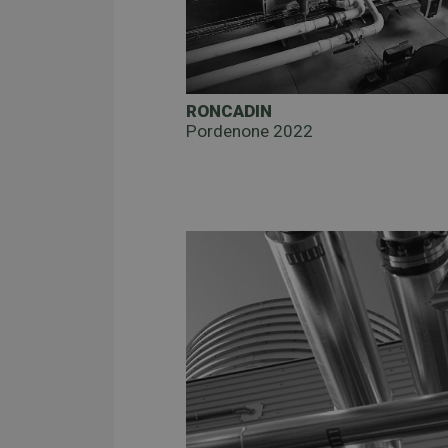
RONCADIN
Pordenone 2022