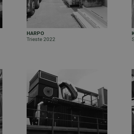
HARPO
Trieste 2022