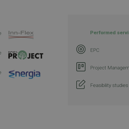
Performed servi
e
EPC
e
Project Managem
e
Feasibility studies