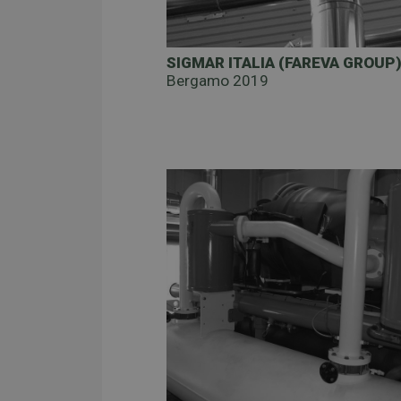
SIGMAR ITALIA (FAREVA GROUP
Bergamo 2019