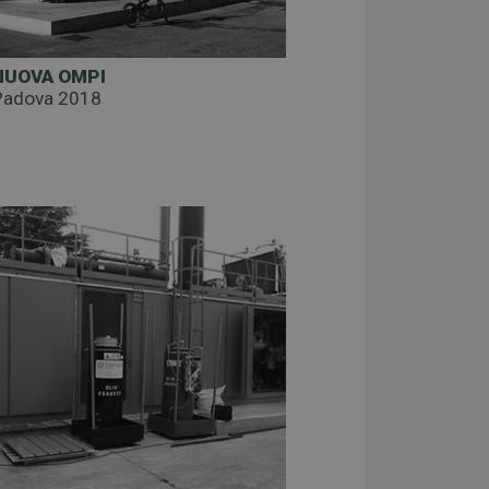
NUOVA OMPI
Padova 2018