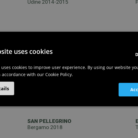
Udine 2014-2015
site uses cookies
D
 uses cookies to improve user experience. By using our website yo
in accordance with our Cookie Policy.
ails
Acc
SAN PELLEGRINO
Bergamo 2018