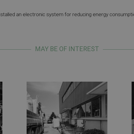
stalled an electronic system for reducing energy consumpti
MAY BE OF INTEREST