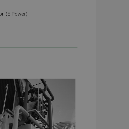
on (E-Power).