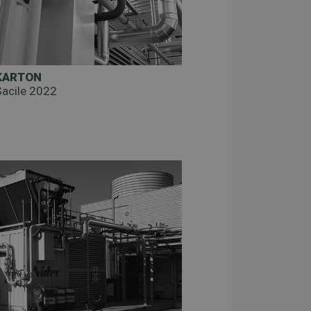
KARTON
Sacile 2022