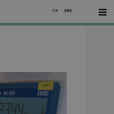
ITA
ENG